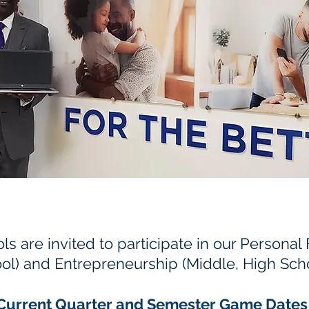
ls are invited to participate in our Personal
ol) and Entrepreneurship (Middle, High Scho
Current Quarter and Semester Game Dates