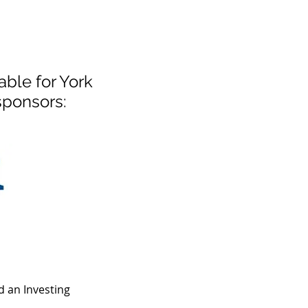
ble for York
sponsors:
 an Investing