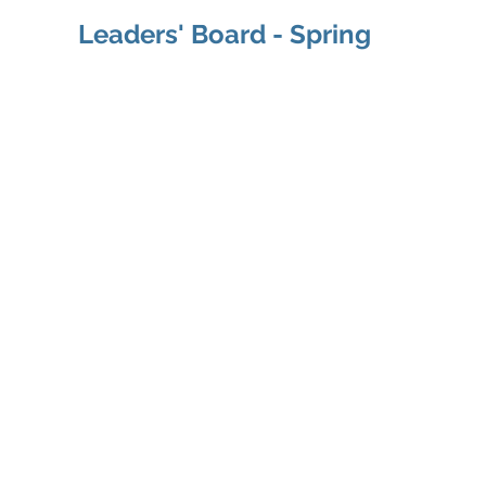
Leaders' Board - Spring