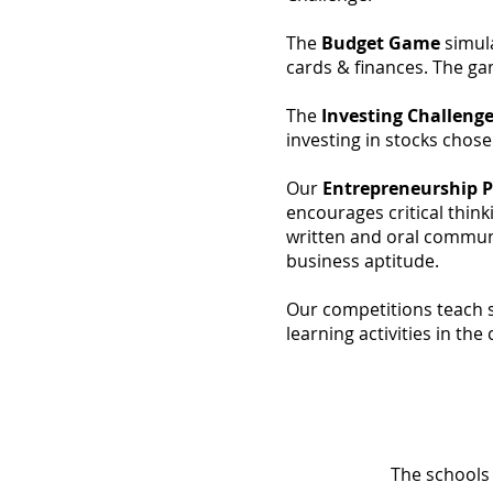
The
Budget Game
simula
cards & finances. The ga
The
Investing Challeng
investing in stocks cho
Our
Entrepreneurship 
encourages critical think
written and oral commun
business aptitude.
Our competitions teach s
learning activities in th
The schools 