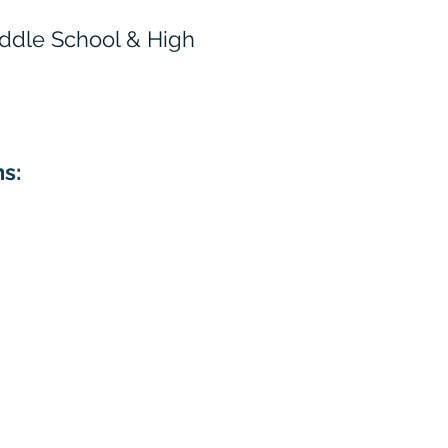
Middle School & High
ns: