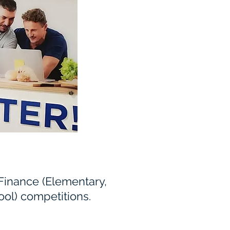
 Finance (Elementary,
ol) competitions.