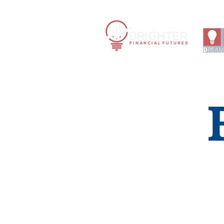
Financ
|