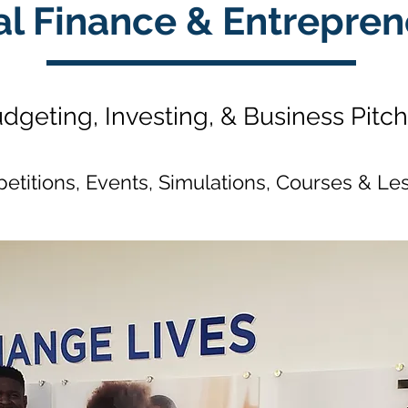
al Finance & Entrepren
dgeting, Investing, & Business Pitc
etitions, Events, Simulations, Courses & Le