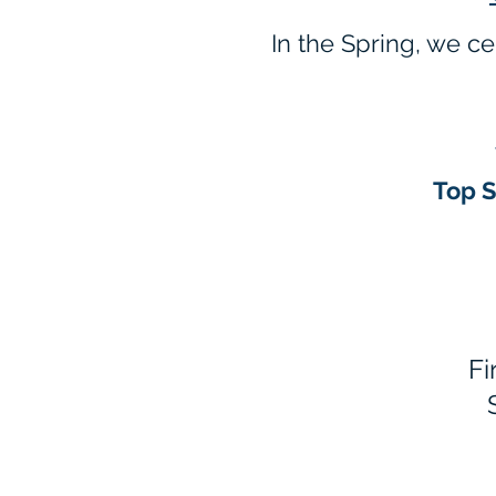
In the Spring, we c
T
op 
Fi