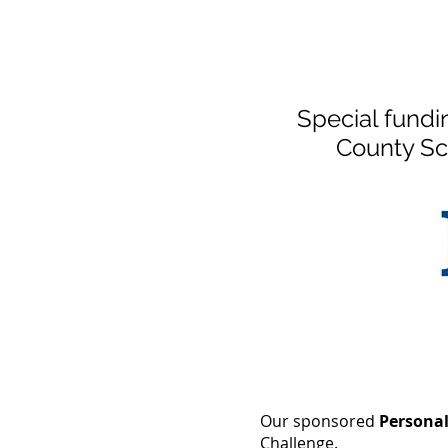
Special fundi
County Sc
Our sponsored
Persona
Challenge.