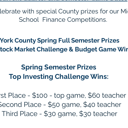
elebrate with special County prizes for our 
School Finance Competitions.
York County Spring Full Semester Prizes
Stock Market Challenge & Budget Game Wi
Spring Semester Prizes
Top Inv
esting Challenge Wins:
rst Place - $100 - top game
, $60 teacher
Second Plac
e - $50 game, $40 teacher
Third Place - $30 game, $30 teacher