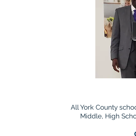
All York County schoo
Middle, High Scho