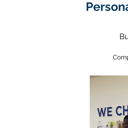
Person
Bu
Comp