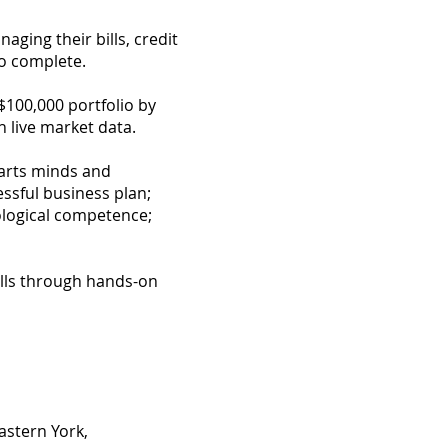
aging their bills, credit
to complete.
$100,000 portfolio by
 live market data.
tarts minds and
essful business plan;
ological competence;
ills through hands-on
astern York,