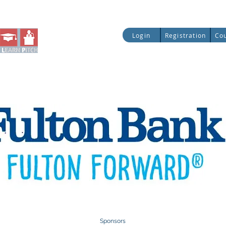
ial Literacy
Entrepreneurship
Legislative Up
Login
Registration
Co
Quick Access:
Sponsors