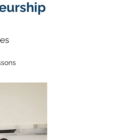
eurship
hes
ssons