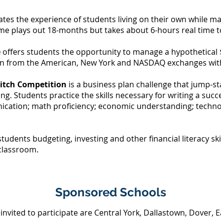
tes the experience of students living on their own while man
me plays out 18-months but takes about 6-hours real time 
e
offers students the opportunity to manage a hypothetical 
sen from the American, New York and NASDAQ exchanges with
Pitch Competition
is a
business plan challenge that jump-s
ing. Students practice the skills necessary for writing a succ
ication; math proficiency; economic understanding; techn
tudents budgeting, investing and other financial literacy sk
e classroom.
Sponsored Schools
invited to participate are Central York, Dallastown, Dover, E