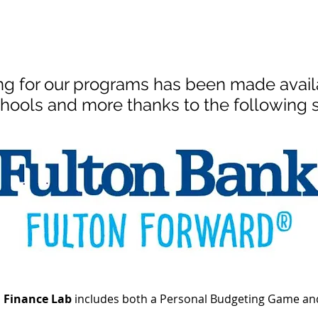
ng for our programs has been made availa
hools and more thanks to the following 
l Finance Lab
includes both a Personal Budgeting Game and