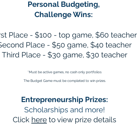
Personal Budgeting,
Challenge Wins:
rst Place - $100 - top game, $60 teacher
Second Place - $50 game, $40 teacher
Third Place - $30 game, $30 teacher
*Must be active games, no cash only portfolios​
The Budget Game must be completed to win prizes.
Entrepreneurship Prizes:
Scholarships and more!
Click
here
to view prize details