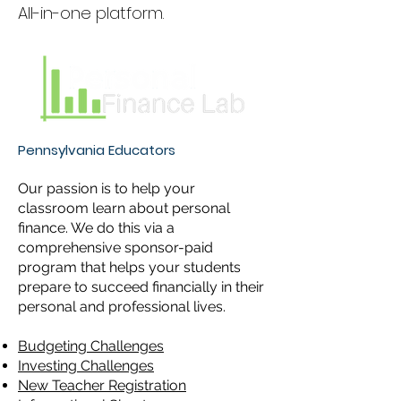
All-in-one platform.
Pennsylvania Educators
Our passion is to help your
classroom learn about personal
finance. We do this via a
comprehensive sponsor-paid
program that helps your students
prepare to succeed financially in their
personal and professional lives.
Budgeting Challenges
Investing Challenges
New Teacher Registration