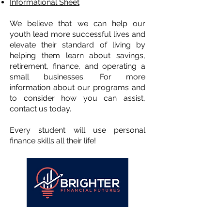
Informational Sheet
We believe that we can help our
youth lead more successful lives and
elevate their standard of living by
helping them learn about savings,
retirement, finance, and operating a
small businesses. For more
information about our programs and
to consider how you can assist,
contact us today.
Every student will use personal
finance skills all their life!