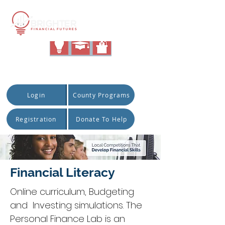
|
Quick Access:
Login
County Programs
Registration
Donate To Help
Financial Literacy
Online curriculum, Budgeting
and Investing simulations. The
Personal Finance Lab is an