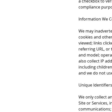
a checkbox to veri
compliance purpos
Information We Co
We may inadverten
cookies and othe
viewed; links clic
referring URL, or
and model; operat
also collect IP ad
including children
and we do not use 
Unique Identifier
We only collect a
Site or Services, 
communications; a