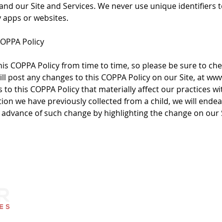
 and our Site and Services. We never use unique identifiers 
y apps or websites.
COPPA Policy
s COPPA Policy from time to time, so please be sure to ch
ill post any changes to this COPPA Policy on our Site, at www
to this COPPA Policy that materially affect our practices wi
ion we have previously collected from a child, we will ende
n advance of such change by highlighting the change on our S
Contact Us
Quick L
Monday through Friday
About Us
8 am to 5 pm
Challenge Ga