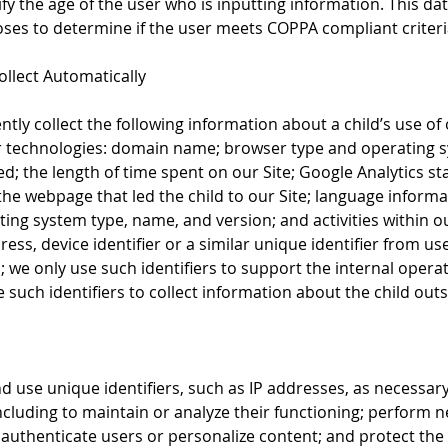
fy the age of the user who is inputting information. This data
es to determine if the user meets COPPA compliant criteri
llect Automatically
tly collect the following information about a child’s use of
r technologies: domain name; browser type and operating 
ked; the length of time spent on our Site; Google Analytics sta
 the webpage that led the child to our Site; language inform
ing system type, name, and version; and activities within o
dress, device identifier or a similar unique identifier from use
; we only use such identifiers to support the internal operat
such identifiers to collect information about the child outsi
s
nd use unique identifiers, such as IP addresses, as necessar
including to maintain or analyze their functioning; perform 
uthenticate users or personalize content; and protect the 