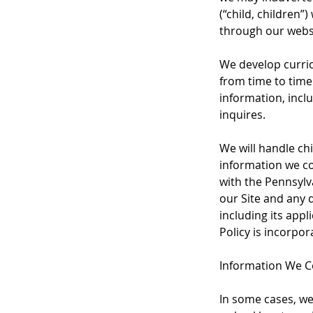
(“child, children
through our webs
We develop curric
from time to time
information, incl
inquires.
We will handle ch
information we col
with the Pennsylva
our Site and any d
including its app
Policy is incorpor
Information We Co
In some cases, we