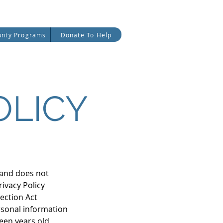
date
Careers
Partners
unty Programs
Donate To Help
OLICY
, and does not
rivacy Policy
tection Act
rsonal information
een years old