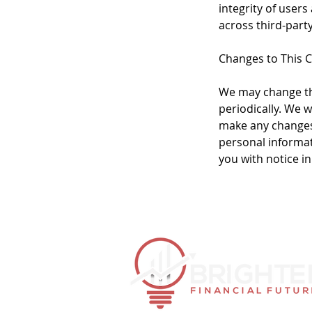
integrity of users
across third-part
Changes to This 
We may change thi
periodically. We w
make any changes 
personal informat
you with notice i