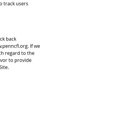
to track users
eck back
.penncfl.org. If we
th regard to the
avor to provide
ite.
inks
me Dates