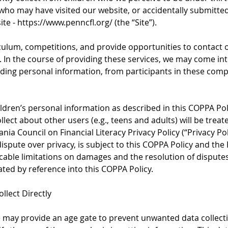
”) who may have visited our website, or accidentally submitte
ite -
https://www.penncfl.org/
(the “Site”).
ulum, competitions, and provide opportunities to contact 
. In the course of providing these services, we may come in
uding personal information, from participants in these comp
ildren’s personal information as described in this COPPA Pol
lect about other users (e.g., teens and adults) will be trea
nia Council on Financial Literacy Privacy Policy (“Privacy Pol
ispute over privacy, is subject to this COPPA Policy and the 
licable limitations on damages and the resolution of dispute
ated by reference into this COPPA Policy.
llect Directly
 may provide an age gate to prevent unwanted data collecti