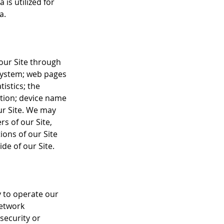
 is utilized for
a.
 our Site through
system; web pages
tistics; the
ation; device name
ur Site. We may
rs of our Site,
ions of our Site
de of our Site.
y to operate our
network
security or