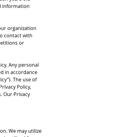
d information
our organization
to contact with
etitions or
icy. Any personal
ted in accordance
icy”). The use of
Privacy Policy,
s. Our Privacy
on. We may utilize