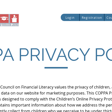
ial Literacy
Entrepreneurship
Legislative Up
Login
Registration
Co
Quick Access:
A PRIVACY P
Council on Financial Literacy values the privacy of children
d’s data on our website for marketing purposes. This COPPA P
is designed to comply with the Children’s Online Privacy Pro
ntains important information about how we address the pe
tly collect from children who we perceive to be under thirt