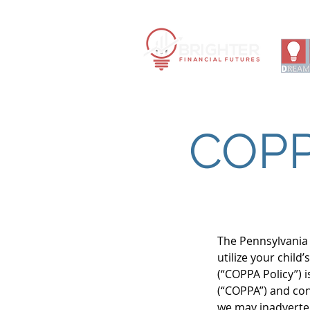
Financ
|
COPP
The Pennsylvania 
utilize your chil
(“COPPA Policy”) 
(“COPPA”) and co
we may inadverten