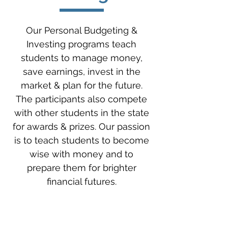
Our Personal Budgeting &
Investing programs teach
students to manage money,
save earnings, invest in the
market & plan for the future.
The participants also compete
with other students in the state
for awards & prizes. Our passion
is to teach students to become
wise with money and to
prepare them for brighter
financial futures.