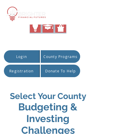
|
Quick Access:
Login
County Programs
Registration
Donate To Help
Select Your County
Budge
ting &
Investing
Challenges