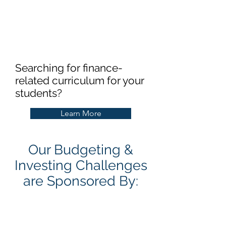
Searching for finance-
related curriculum for your
students?
Learn More
Our Budgeting &
Investing Challenges
are Sponsored By: