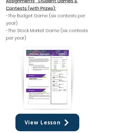
Assignments, Student Games &
Contests (with Prizes):
-The Budget Game (six contests per
year)
-The Stock Market Game (six contests
per year)
View Lesson