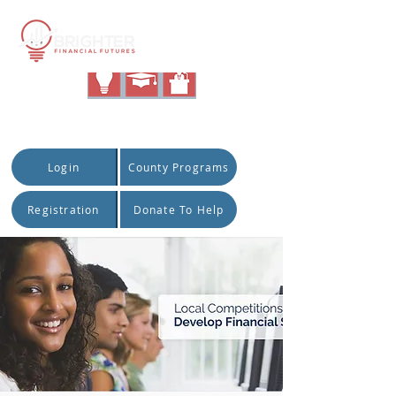
|
Quick Access:
Login
County Programs
Registration
Donate To Help