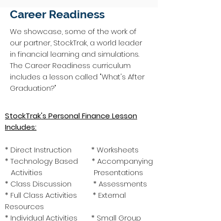
Career Readiness
We showcase, some of the work of
our partner, StockTrak, a world leader
in financial learning and simulations.
The Career Readiness curriculum
includes a lesson called "What's After
Graduation?"
StockTrak's Personal Finance Lesson
Includes:
* Direct Instruction * Worksheets
* Technology Based * Accompanying
Activities Presentations
* Class Discussion * Assessments
* Full Class Activities * External
Resources
* Individual Activities * Small Group