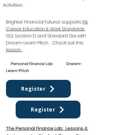
Activities
Brighter Financial Futures supports
PA
Career Education & Work Standards
13.3, Section D and Standard 13.4 with
Dream-Learn-Pitch. Check out this
lesson.
P
erso
nal Financ
e Lab Dream-
Learn-Pitch
Register
Register
The Personal Finance Lab: Lessons &