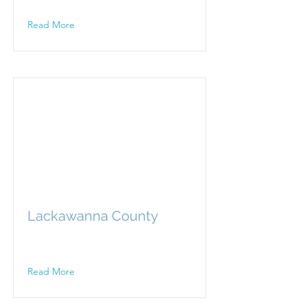
Read More
Lackawanna County
Read More