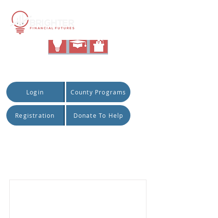
|
Quick Access:
Login
County Programs
Registration
Donate To Help
Item List