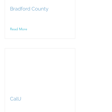
Bradford County
Read More
CalU