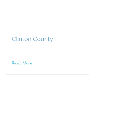
Clinton County
Read More