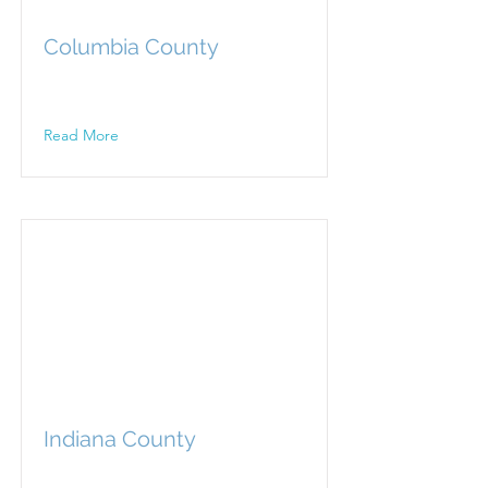
Columbia County
Read More
Indiana County