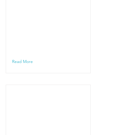
Read More