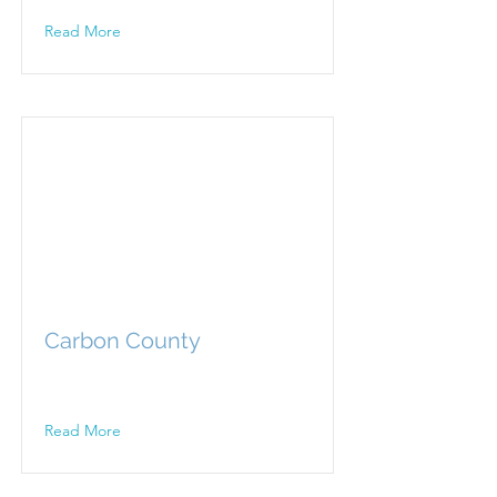
Read More
Carbon County
Read More