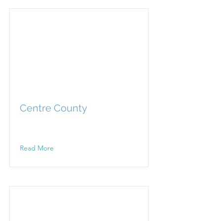
Centre County
Read More