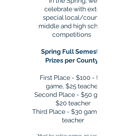
In the Spring, we
celebrate with extra
special local/county
middle and high school
competitions
Spring Full Semester
Prizes per County*
First Place - $100 - top
game, $25 teacher
Second Place - $50 game,
$20 teacher
Third Place - $30 game, $15
teacher
*Must be active games, no cash only