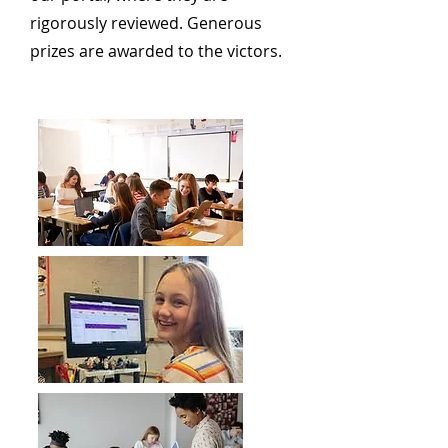
rigorously reviewed. Generous
prizes are awarded to the victors.