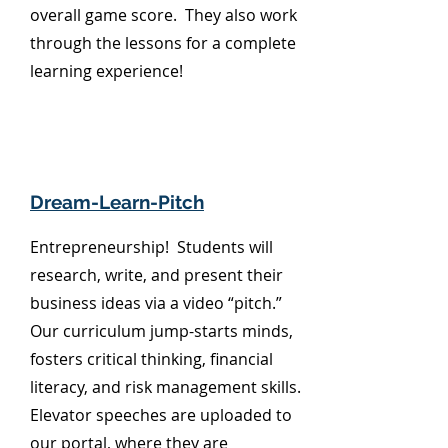
overall game score. They also work
through the lessons for a complete
learning experience!
Dream-Learn-Pitch
Entrepreneurship! Students will
research, write, and present their
business ideas via a video “pitch.”
Our curriculum jump-starts minds,
fosters critical thinking, financial
literacy, and risk management skills.
Elevator speeches are uploaded to
our portal, where they are