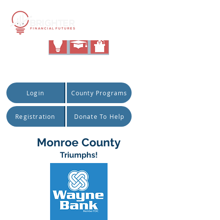
|
Quick Access:
Login
County Programs
Registration
Donate To Help
Monroe County
Triumphs!