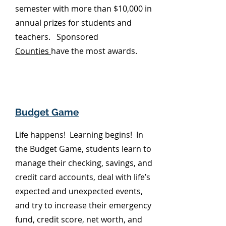
semester with more than $10,000 in
annual prizes for students and
teachers. Sponsored
Counties
have the most awards.
Budget Game
Life happens! Learning begins! In
the Budget Game, students learn to
manage their checking, savings, and
credit card accounts, deal with life’s
expected and unexpected events,
and try to increase their emergency
fund, credit score, net worth, and