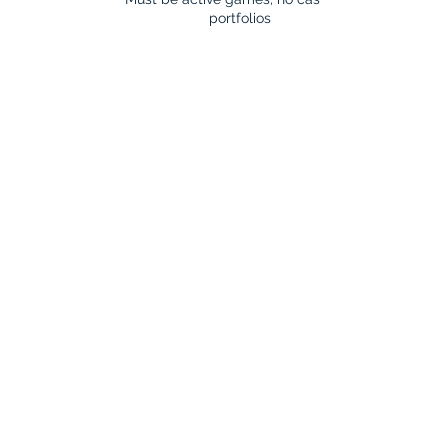
portfolios​