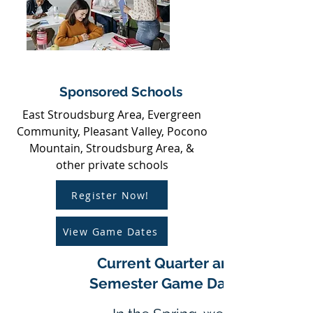
Sponsored Schools
East Stroudsburg Area, Evergreen
Community, Pleasant Valley, Pocono
Mountain, Stroudsburg Area, &
other private schools
Register Now!
View Game Dates
Current Quarter and
Semester Game Dates