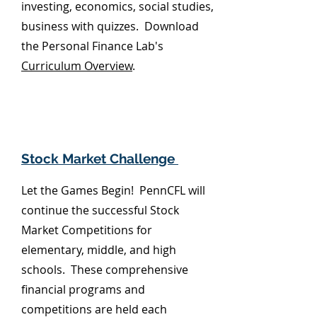
investing, economics, social studies,
business with quizzes. Download
the Personal Finance Lab's
Curriculum Overview
.
Stock Market Challenge
Let the Games Begin! PennCFL will
continue the successful Stock
Market Competitions
for
elementary, middle, and high
schools. These comprehensive
financial programs and
competitions are held each