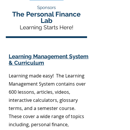
Sponsors
The Personal Finance
Lab
Learning Starts Here!
Learning Management System
& Curriculum
Learning made easy! The Learning
Management System contains over
600 lessons, articles, videos,
interactive calculators, glossary
terms, and a semester course.
These cover a wide range of topics
including, personal finance,