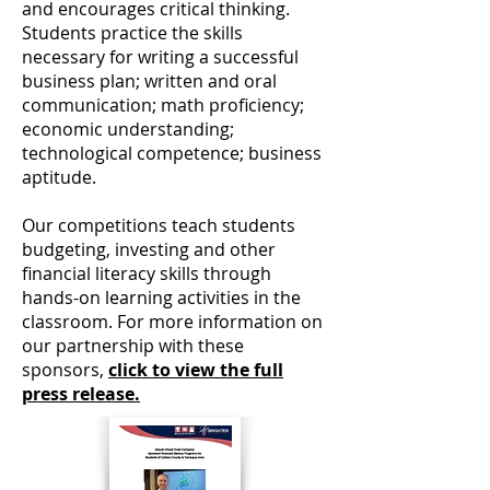
and encourages critical thinking.
Students practice the skills
necessary for writing a successful
business plan; written and oral
communication; math proficiency;
economic understanding;
technological competence; business
aptitude.
Our competitions teach students
budgeting, investing and other
financial literacy skills through
hands-on learning activities in the
classroom.
For more information on
our partnership with these
sponsors,
click to view the full
press release.