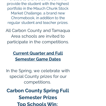
provide the student with the highest
portfolio in the Mauch Chunk Stock
Market Challenge, a brand new
Chromebook, in addition to the
regular student and teacher prizes.
All Carbon County and Tamaqua
Area schools are invited to
participate in the competitions.
Current Quarter and Full
Semester Game Dates
In the Spring, we celebrate with
special County prizes for our
competitions.
Carbon County Spring Full
Semester Prizes
T
op Schools Win: