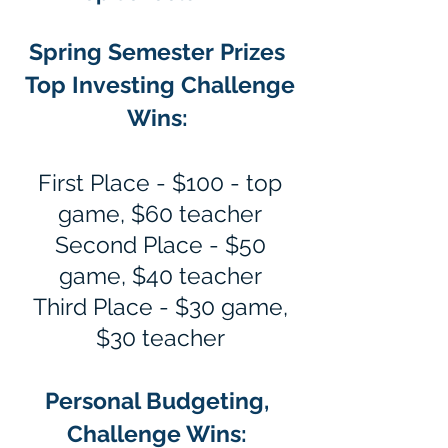
Spring Semester Prizes
Top Investing Challenge
Wins:
First Place - $100 - top
game, $60 teacher
Second Place - $50
game, $40 teacher
Third Place - $30 game,
$30 teacher
Personal Budgeting,
Challenge Wins: