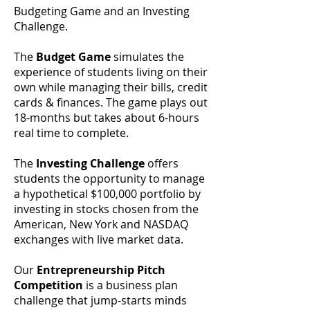
Budgeting Game and an Investing
Challenge.
The
Budget Game
simulates the
experience of students living on their
own while managing their bills, credit
cards & finances. The game plays out
18-months but takes about 6-hours
real time to complete.
The
Investing Challenge
offers
students the opportunity to manage
a hypothetical $100,000 portfolio by
investing in stocks chosen from the
American, New York and NASDAQ
exchanges with live market data.
Our
Entrepreneurship Pitch
Competition
is a business plan
challenge that jump-starts minds