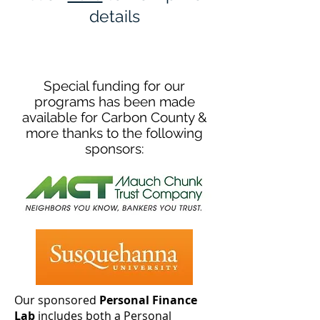
details
Special funding for our
programs has been made
available for Carbon County &
more thanks to the following
sponsors:
Our sponsored
Personal Finance
Lab
includes both a Personal