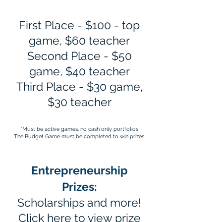
First Place - $100 - top
game, $60 teacher
Second Place - $50
game, $40 teacher
Third Place - $30 game,
$30 teacher
*Must be active games, no cash only portfolios​
The Budget Game must be completed to win prizes.
Entrepreneurship
Prizes:
Scholarships and more!
Click
here
to view prize