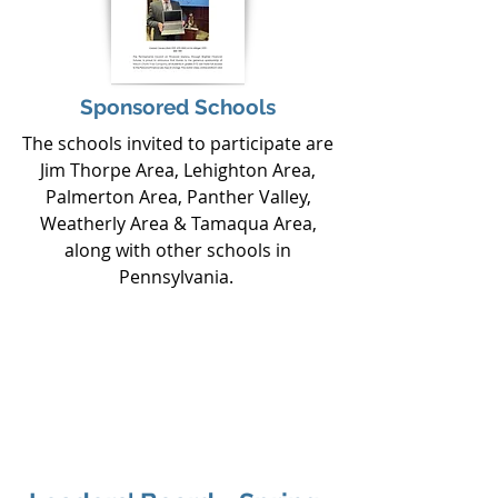
Sponsored Schools
The schools invited to participate are
Jim Thorpe Area, Lehighton Area,
Palmerton Area, Panther Valley,
Weatherly Area & Tamaqua Area,
along with other schools in
Pennsylvania.
If you are ready to create a sponsorship
relationship which exceeds your goals
and gives you the chance to become a
part of our growing, passionate
organization, contact us at
CShirk@gobrighter.org
or call
570-975-
5149
.