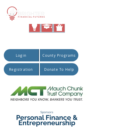
|
Quick Access:
Login
County Programs
Registration
Donate To Help
Sponsors
Personal Finance &
Entrepreneurship