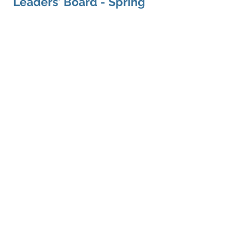
Leaders' Board - Spring