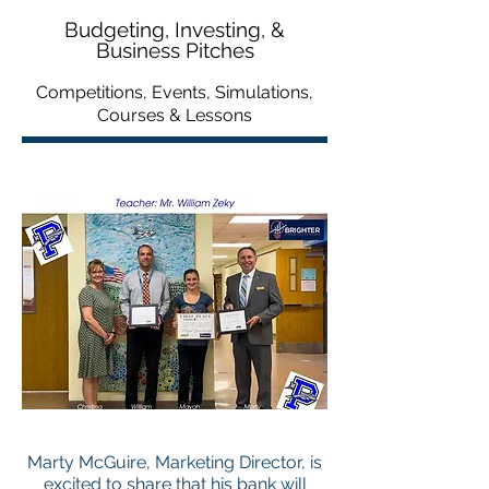
Budgeting, Investing, &
Business Pitches
Competitions, Events, Simulations,
Courses & Lessons
Marty McGuire, Marketing Director, is
excited to share that his bank will