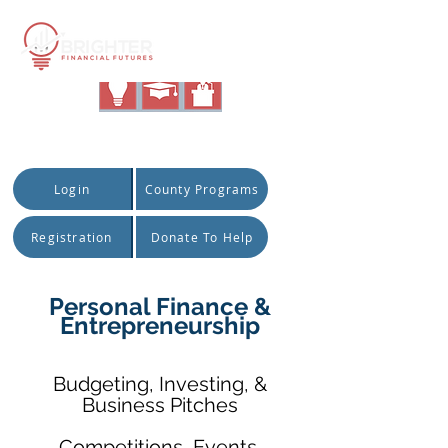
|
Quick Access:
Login
County Programs
Registration
Donate To Help
Personal Finance &
Entrepreneurship
Budgeting, Investing, &
Business Pitches
Competitions, Events,