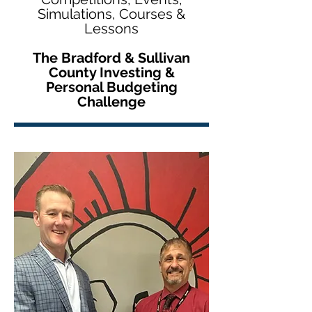
Simulations, Courses &
Lessons
The Bradford & Sullivan
County Investing &
Personal Budgeting
Challenge