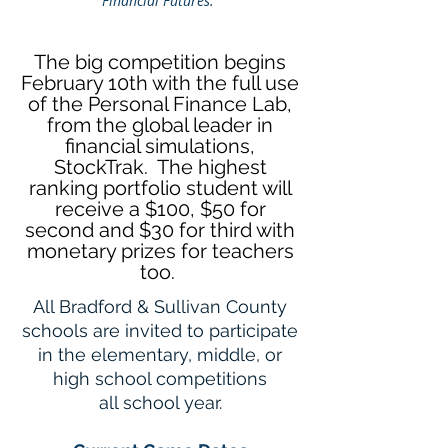
Financial Futures.”
The big competition begins
February 10th with the full use
of the Personal Finance Lab,
from the global leader in
financial simulations,
StockTrak. The highest
ranking portfolio student will
receive a $100, $50 for
second and $30 for third with
monetary prizes for teachers
too.
All Bradford & Sullivan County
schools are invited to participate
in the elementary, middle, or
high school competitions
all school year
.