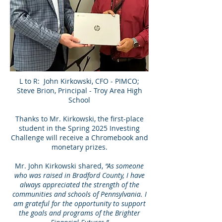
L to R: John Kirkowski, CFO - PIMCO;
Steve Brion, Principal - Troy Area High
School
Thanks to Mr. Kirkowski, the first-place
student in the Spring 2025 Investing
Challenge will receive a Chromebook and
monetary prizes.
Mr. John Kirkowski shared,
“As someone
who was raised in Bradford County, I have
always appreciated the strength of the
communities and schools of Pennsylvania. I
am grateful for the opportunity to support
the goals and programs of the Brighter