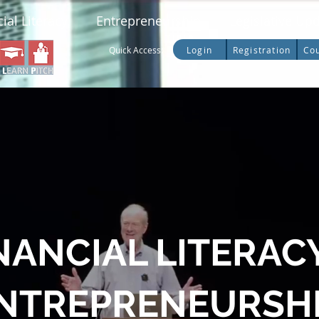
ial Literacy
Entrepreneurship
Legislative Up
Login
Registration
Co
Quick Access:
NANCIAL LITERAC
NTREPRENEURSH