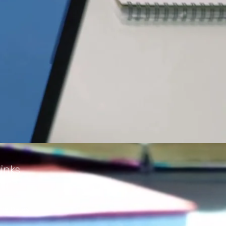
inks
me Dates