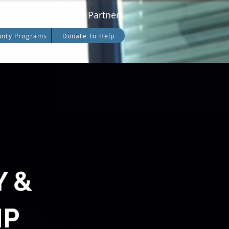
date
Careers
Partners
unty Programs
Donate To Help
Y &
IP