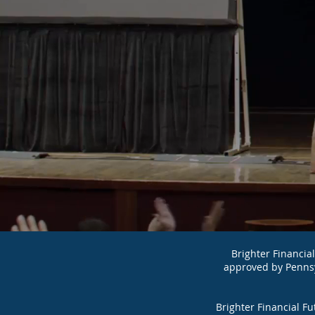
Brighter Financial F
approved by Penns
Brighter Financial F