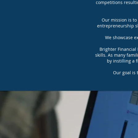
competitions resulti
Our mission is to
entrepreneurship ski
We showcase exc
Brighter Financial
skills. As many fami
by instilling a
Our goal is 