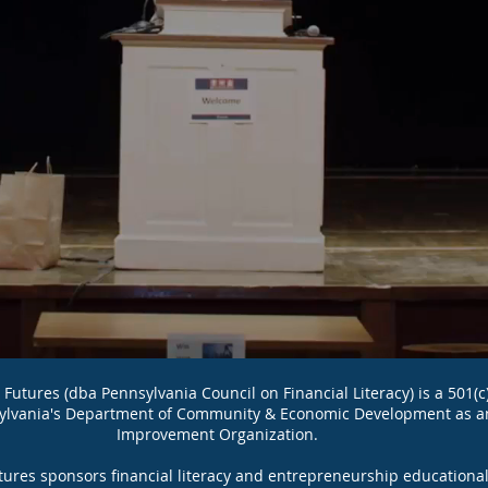
utures (dba Pennsylvania Council on Financial Literacy) is a 501(c
ylvania's Department of Community & Economic Development as a
Improvement Organization.
utures sponsors financial literacy and entrepreneurship education