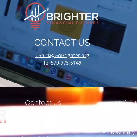
CONTACT US
CShirk@GoBrighter.org
Tel 570-975-5149
Contact Us
Quick L
Monday through Friday
About Us
8 am to 5 pm
Challenge Ga
570-975-5149
COPPA Policy