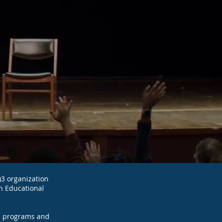
)3 organization
n Educational
al programs and