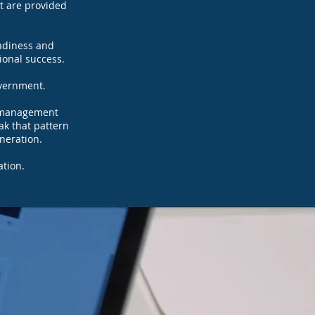
rt are provided
eadiness and
sional success.
vernment.​
al management
ak that pattern
eneration.
ation.