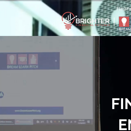
Financ
|
FI
E