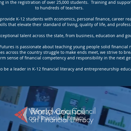
ng in the registration of over 25,000 students. Training and suppo
to hundreds of teachers.
 provide K-12 students with economics, personal finance, career r
lls that elevate their standard of living, quality of life, and profes
eptional talent across the state, from business, education and go
 Futures is passionate about teaching young people solid financi
lies across the country struggle to make ends meet, we strive to bre
 firm sense of financial competency and responsibility in the next g
to be a leader in K-12 financial literacy and entrepreneurship educ
Pennsylvania Council
on Financial Literacy